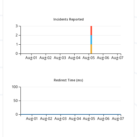
Incidents Reported
3
2
1
0
Aug-01
Aug-02
Aug-03
Aug-04
Aug-05
Aug-06
Aug-07
Redirect Time (ms)
100
50
0
Aug-01
Aug-02
Aug-03
Aug-04
Aug-05
Aug-06
Aug-07