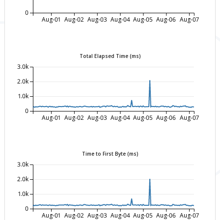
0
Aug-01
Aug-02
Aug-03
Aug-04
Aug-05
Aug-06
Aug-07
Total Elapsed Time (ms)
3.0k
2.0k
1.0k
0
Aug-01
Aug-02
Aug-03
Aug-04
Aug-05
Aug-06
Aug-07
Time to First Byte (ms)
3.0k
2.0k
1.0k
0
Aug-01
Aug-02
Aug-03
Aug-04
Aug-05
Aug-06
Aug-07