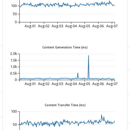
100
50
0
Aug-01
Aug-02
Aug-03
Aug-04
Aug-05
Aug-06
Aug-07
Content Generation Time (ms)
2.0k
1.5k
1.0k
0.5k
0
Aug-01
Aug-02
Aug-03
Aug-04
Aug-05
Aug-06
Aug-07
Content Transfer Time (ms)
100
50