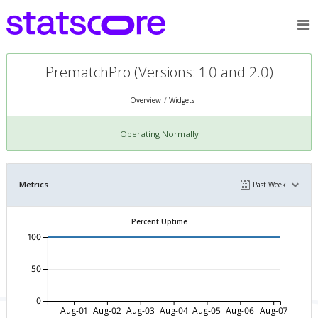
PrematchPro (Versions: 1.0 and 2.0)
Overview
Widgets
Operating Normally
Metrics
Past Week
Percent Uptime
100
50
0
Aug-01
Aug-02
Aug-03
Aug-04
Aug-05
Aug-06
Aug-07