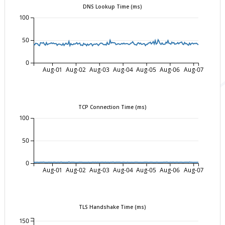
DNS Lookup Time (ms)
100
50
0
Aug-01
Aug-02
Aug-03
Aug-04
Aug-05
Aug-06
Aug-07
TCP Connection Time (ms)
100
50
0
Aug-01
Aug-02
Aug-03
Aug-04
Aug-05
Aug-06
Aug-07
TLS Handshake Time (ms)
150