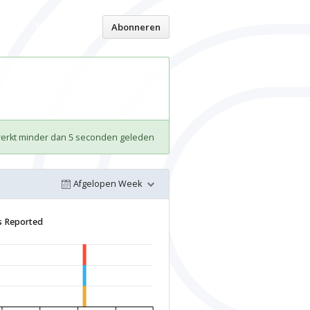
Thuispagina
Abonneren
werkt minder dan 5 seconden geleden
Afgelopen Week
s Reported