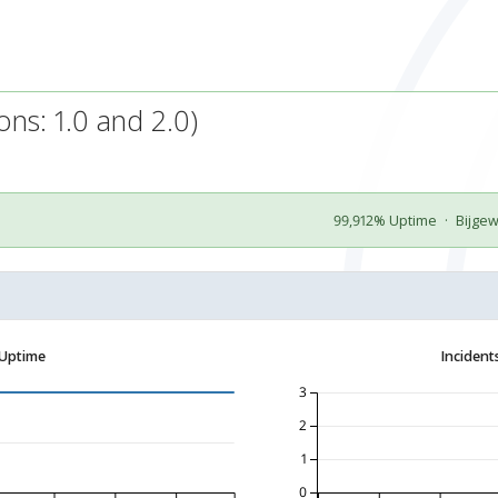
ns: 1.0 and 2.0)
99,912% Uptime
·
Bijge
 Uptime
Incident
3
2
1
0