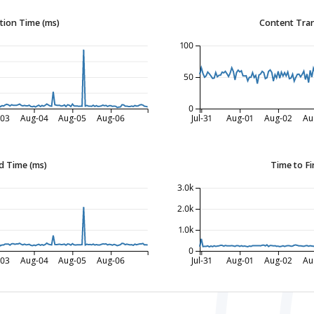
tion Time (ms)
Content Tran
100
50
0
-03
Aug-04
Aug-05
Aug-06
Jul-31
Aug-01
Aug-02
Au
d Time (ms)
Time to Fi
3.0k
2.0k
1.0k
0
-03
Aug-04
Aug-05
Aug-06
Jul-31
Aug-01
Aug-02
Au