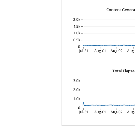
Content Genera
2.0k
1.5k
1.0k
0.5k
0
Jul-31
Aug-01
Aug-02
Aug
Total Elapse
3.0k
2.0k
1.0k
0
Jul-31
Aug-01
Aug-02
Aug