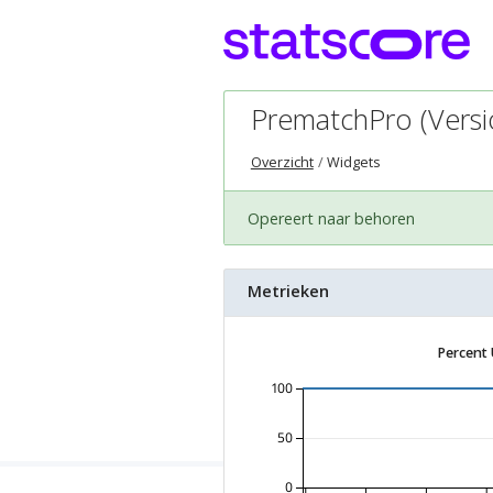
PrematchPro (Versio
Overzicht
Widgets
Opereert naar behoren
Metrieken
Percent
100
50
0