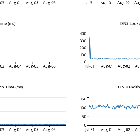
-03
Aug-04
Aug-05
Aug-06
Jul-31
Aug-01
Aug-02
Au
Time (ms)
DNS Looku
400
300
200
100
0
-03
Aug-04
Aug-05
Aug-06
Jul-31
Aug-01
Aug-02
Au
on Time (ms)
TLS Handsh
150
100
50
0
-03
Aug-04
Aug-05
Aug-06
Jul-31
Aug-01
Aug-02
Au