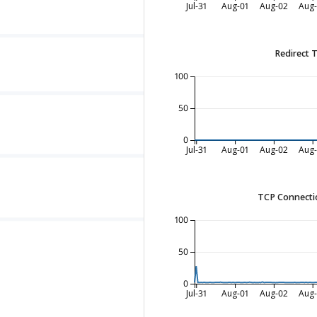
Jul-31
Aug-01
Aug-02
Aug
Redirect 
100
50
0
Jul-31
Aug-01
Aug-02
Aug
TCP Connecti
100
50
0
Jul-31
Aug-01
Aug-02
Aug