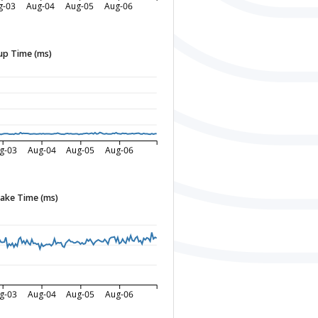
g-03
Aug-04
Aug-05
Aug-06
p Time (ms)
g-03
Aug-04
Aug-05
Aug-06
ake Time (ms)
g-03
Aug-04
Aug-05
Aug-06