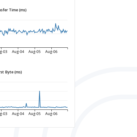
sfer Time (ms)
g-03
Aug-04
Aug-05
Aug-06
rst Byte (ms)
g-03
Aug-04
Aug-05
Aug-06