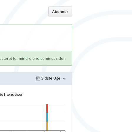
Hjem
Abonner
ateret for mindre end et minut siden
Sidste Uge
de hændelser