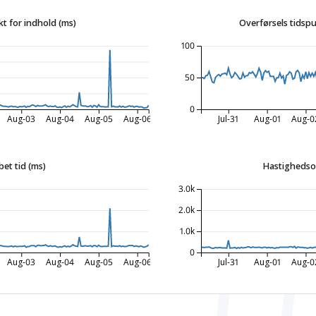
t for indhold (ms)
Overførsels tidspu
100
50
0
Aug-03
Aug-04
Aug-05
Aug-06
Jul-31
Aug-01
Aug-0
bet tid (ms)
Hastighedso
3.0k
2.0k
1.0k
0
Aug-03
Aug-04
Aug-05
Aug-06
Jul-31
Aug-01
Aug-0