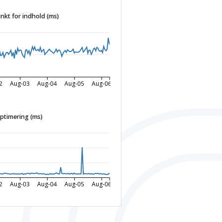
nkt for indhold (ms)
2
Aug-03
Aug-04
Aug-05
Aug-06
ptimering (ms)
2
Aug-03
Aug-04
Aug-05
Aug-06