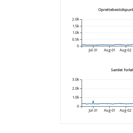
Oprettelsestidspunk
2.0k
1.5k
1.0k
0.5k
0
Jul-31
Aug-01
Aug-02
Samlet forlø
3.0k
2.0k
1.0k
0
Jul-31
Aug-01
Aug-02