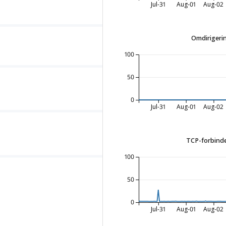
Jul-31
Aug-01
Aug-02
Omdirigerin
100
50
0
Jul-31
Aug-01
Aug-02
TCP-forbinde
100
50
0
Jul-31
Aug-01
Aug-02