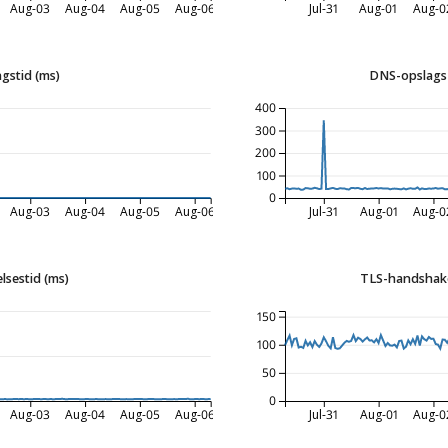
Aug-03
Aug-04
Aug-05
Aug-06
Jul-31
Aug-01
Aug-0
gstid (ms)
DNS-opslags 
400
300
200
100
0
Aug-03
Aug-04
Aug-05
Aug-06
Jul-31
Aug-01
Aug-0
lsestid (ms)
TLS-handshake
150
100
50
0
Aug-03
Aug-04
Aug-05
Aug-06
Jul-31
Aug-01
Aug-0