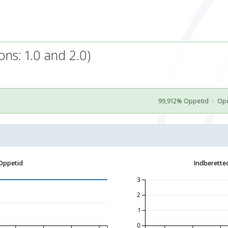
ns: 1.0 and 2.0)
99,912% Oppetid
·
Opd
Oppetid
Indberette
3
2
1
0