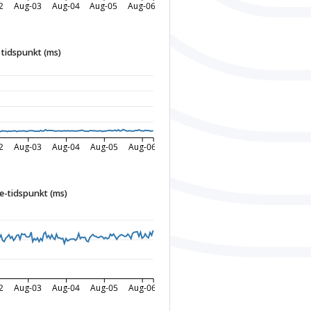
2
Aug-03
Aug-04
Aug-05
Aug-06
tidspunkt (ms)
2
Aug-03
Aug-04
Aug-05
Aug-06
-tidspunkt (ms)
2
Aug-03
Aug-04
Aug-05
Aug-06