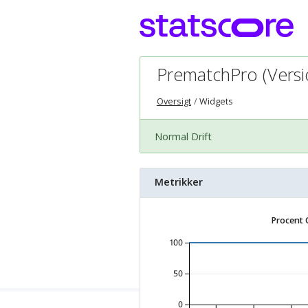
PrematchPro (Versio
Oversigt
Widgets
Normal Drift
Metrikker
Procent 
100
50
0