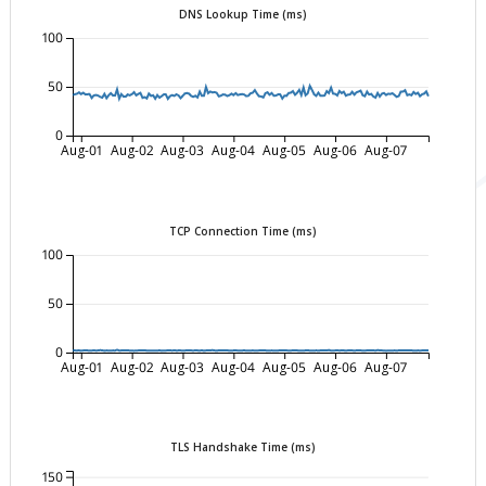
DNS Lookup Time (ms)
100
50
0
Aug-01
Aug-02
Aug-03
Aug-04
Aug-05
Aug-06
Aug-07
TCP Connection Time (ms)
100
50
0
Aug-01
Aug-02
Aug-03
Aug-04
Aug-05
Aug-06
Aug-07
TLS Handshake Time (ms)
150