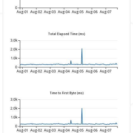
0
Aug-01
Aug-02
Aug-03
Aug-04
Aug-05
Aug-06
Aug-07
Total Elapsed Time (ms)
3.0k
2.0k
1.0k
0
Aug-01
Aug-02
Aug-03
Aug-04
Aug-05
Aug-06
Aug-07
Time to First Byte (ms)
3.0k
2.0k
1.0k
0
Aug-01
Aug-02
Aug-03
Aug-04
Aug-05
Aug-06
Aug-07