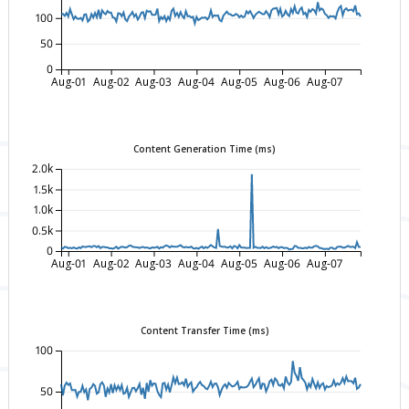
100
50
0
Aug-01
Aug-02
Aug-03
Aug-04
Aug-05
Aug-06
Aug-07
Content Generation Time (ms)
2.0k
1.5k
1.0k
0.5k
0
Aug-01
Aug-02
Aug-03
Aug-04
Aug-05
Aug-06
Aug-07
Content Transfer Time (ms)
100
50