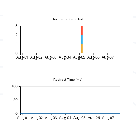
Incidents Reported
3
2
1
0
Aug-01
Aug-02
Aug-03
Aug-04
Aug-05
Aug-06
Aug-07
Redirect Time (ms)
100
50
0
Aug-01
Aug-02
Aug-03
Aug-04
Aug-05
Aug-06
Aug-07