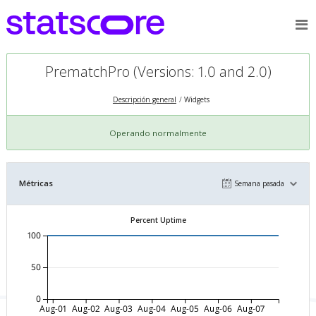
PrematchPro (Versions: 1.0 and 2.0)
Descripción general
Widgets
Operando normalmente
Métricas
Semana pasada
Percent Uptime
100
50
0
Aug-01
Aug-02
Aug-03
Aug-04
Aug-05
Aug-06
Aug-07