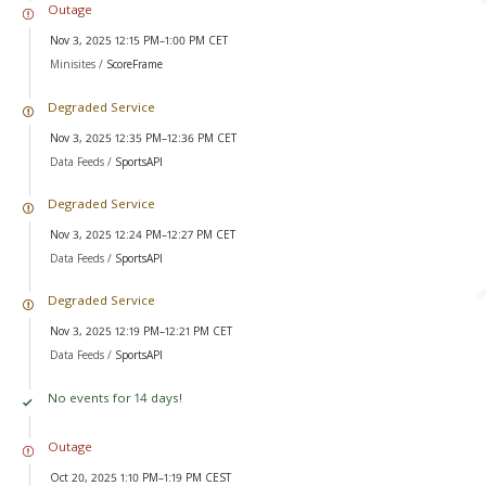
Outage
Nov 3, 2025 12:15 PM–1:00 PM CET
Minisites /
ScoreFrame
Degraded Service
Nov 3, 2025 12:35 PM–12:36 PM CET
Data Feeds /
SportsAPI
Degraded Service
Nov 3, 2025 12:24 PM–12:27 PM CET
Data Feeds /
SportsAPI
Degraded Service
Nov 3, 2025 12:19 PM–12:21 PM CET
Data Feeds /
SportsAPI
No events for 14 days!
Outage
Oct 20, 2025 1:10 PM–1:19 PM CEST