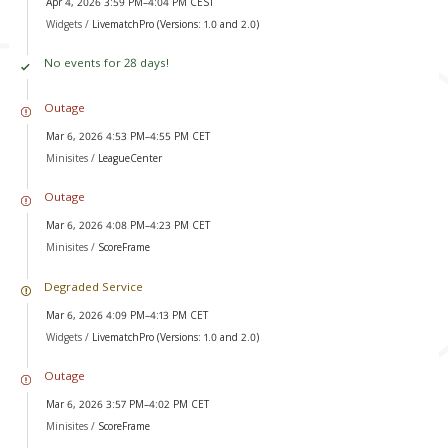
Apr 4, 2026 3:59 PM–4:04 PM CEST
Widgets /
LivematchPro (Versions: 1.0 and 2.0)
No events for 28 days!
Outage
Mar 6, 2026 4:53 PM–4:55 PM CET
Minisites /
LeagueCenter
Outage
Mar 6, 2026 4:08 PM–4:23 PM CET
Minisites /
ScoreFrame
Degraded Service
Mar 6, 2026 4:09 PM–4:13 PM CET
Widgets /
LivematchPro (Versions: 1.0 and 2.0)
Outage
Mar 6, 2026 3:57 PM–4:02 PM CET
Minisites /
ScoreFrame