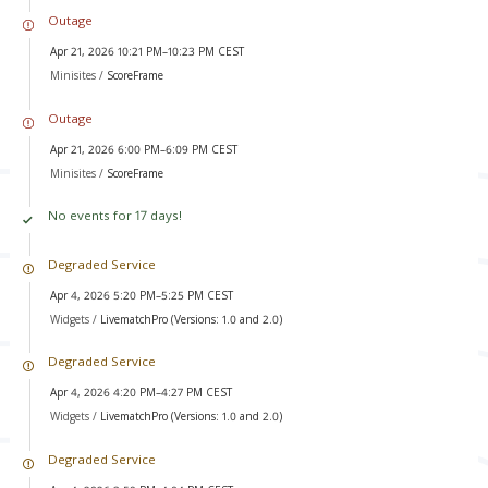
Outage
Apr 21, 2026 10:21 PM–10:23 PM CEST
Minisites /
ScoreFrame
Outage
Apr 21, 2026 6:00 PM–6:09 PM CEST
Minisites /
ScoreFrame
No events for 17 days!
Degraded Service
Apr 4, 2026 5:20 PM–5:25 PM CEST
Widgets /
LivematchPro (Versions: 1.0 and 2.0)
Degraded Service
Apr 4, 2026 4:20 PM–4:27 PM CEST
Widgets /
LivematchPro (Versions: 1.0 and 2.0)
Degraded Service