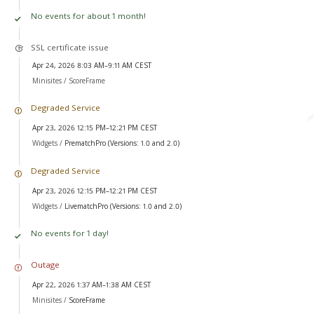
No events for about 1 month!
SSL certificate issue
Apr 24, 2026 8:03 AM–9:11 AM CEST
Minisites /
ScoreFrame
Degraded Service
Apr 23, 2026 12:15 PM–12:21 PM CEST
Widgets /
PrematchPro (Versions: 1.0 and 2.0)
Degraded Service
Apr 23, 2026 12:15 PM–12:21 PM CEST
Widgets /
LivematchPro (Versions: 1.0 and 2.0)
No events for 1 day!
Outage
Apr 22, 2026 1:37 AM–1:38 AM CEST
Minisites /
ScoreFrame