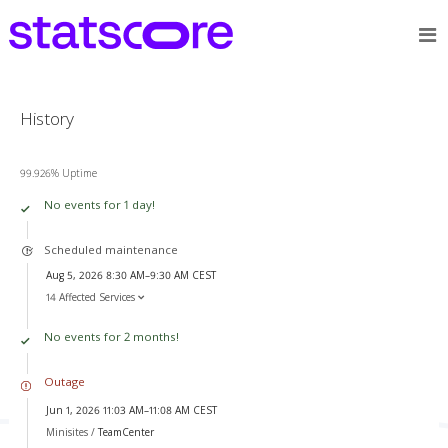
History
99.926% Uptime
No events for 1 day!
Scheduled maintenance
Aug 5, 2026 8:30 AM–9:30 AM CEST
14 Affected Services
No events for 2 months!
Outage
Jun 1, 2026 11:03 AM–11:08 AM CEST
Minisites /
TeamCenter