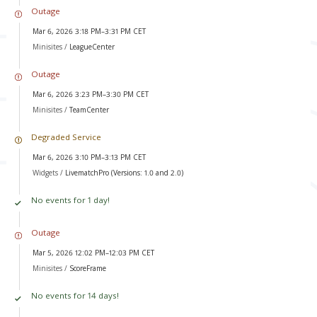
Outage
Mar 6, 2026 3:18 PM–3:31 PM CET
Minisites /
LeagueCenter
Outage
Mar 6, 2026 3:23 PM–3:30 PM CET
Minisites /
TeamCenter
Degraded Service
Mar 6, 2026 3:10 PM–3:13 PM CET
Widgets /
LivematchPro (Versions: 1.0 and 2.0)
No events for 1 day!
Outage
Mar 5, 2026 12:02 PM–12:03 PM CET
Minisites /
ScoreFrame
No events for 14 days!