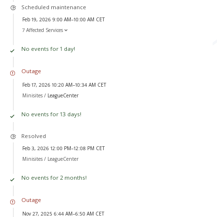
Scheduled maintenance
Feb 19, 2026 9:00 AM–10:00 AM CET
7 Affected Services
No events for 1 day!
Outage
Feb 17, 2026 10:20 AM–10:34 AM CET
Minisites /
LeagueCenter
No events for 13 days!
Resolved
Feb 3, 2026 12:00 PM–12:08 PM CET
Minisites /
LeagueCenter
No events for 2 months!
Outage
Nov 27, 2025 6:44 AM–6:50 AM CET