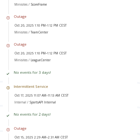
Minisites /
ScoreFrame
Outage
Oct 20, 2025 1:10 PM–1:12 PM CEST
Minisites /
TeamCenter
Outage
Oct 20, 2025 1:10 PM–1:12 PM CEST
Minisites /
LeagueCenter
No events for 3 days!
Intermittent Service
Oct 17, 2025 11:07 AM–11:13 AM CEST
Internal /
SportsAPI Internal
No events for 2 days!
Outage
Oct 15, 2025 2:29 AM–2:31 AM CEST