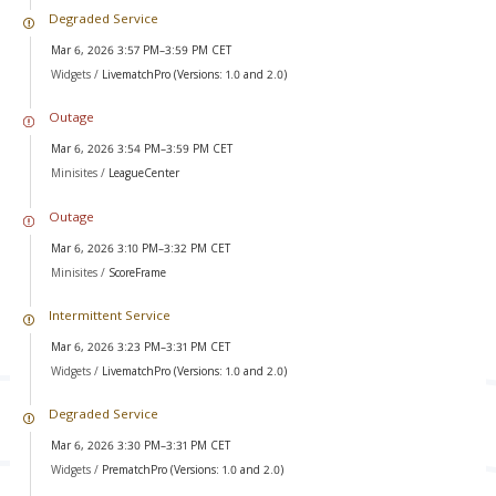
Degraded Service
Mar 6, 2026 3:57 PM–3:59 PM CET
Widgets /
LivematchPro (Versions: 1.0 and 2.0)
Outage
Mar 6, 2026 3:54 PM–3:59 PM CET
Minisites /
LeagueCenter
Outage
Mar 6, 2026 3:10 PM–3:32 PM CET
Minisites /
ScoreFrame
Intermittent Service
Mar 6, 2026 3:23 PM–3:31 PM CET
Widgets /
LivematchPro (Versions: 1.0 and 2.0)
Degraded Service
Mar 6, 2026 3:30 PM–3:31 PM CET
Widgets /
PrematchPro (Versions: 1.0 and 2.0)