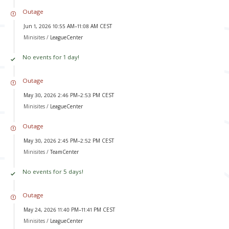
Outage
Jun 1, 2026 10:55 AM–11:08 AM CEST
Minisites /
LeagueCenter
No events for 1 day!
Outage
May 30, 2026 2:46 PM–2:53 PM CEST
Minisites /
LeagueCenter
Outage
May 30, 2026 2:45 PM–2:52 PM CEST
Minisites /
TeamCenter
No events for 5 days!
Outage
May 24, 2026 11:40 PM–11:41 PM CEST
Minisites /
LeagueCenter