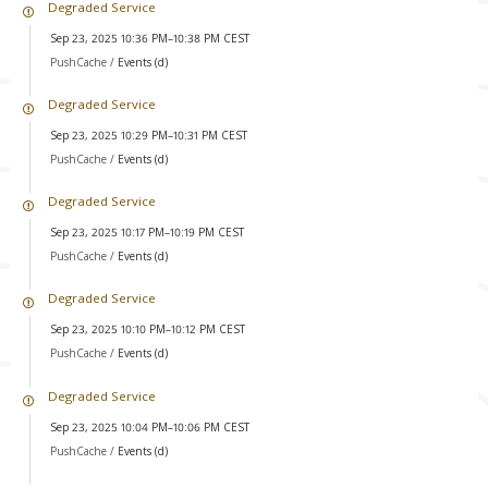
Degraded Service
Sep 23, 2025 10:36 PM–10:38 PM CEST
PushCache /
Events (d)
Degraded Service
Sep 23, 2025 10:29 PM–10:31 PM CEST
PushCache /
Events (d)
Degraded Service
Sep 23, 2025 10:17 PM–10:19 PM CEST
PushCache /
Events (d)
Degraded Service
Sep 23, 2025 10:10 PM–10:12 PM CEST
PushCache /
Events (d)
Degraded Service
Sep 23, 2025 10:04 PM–10:06 PM CEST
PushCache /
Events (d)