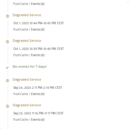
PushCache /
Events (d)
Degraded Service
Oct 1, 2025 10:44 PM–10:45 PM CEST
PushCache /
Events (d)
Degraded Service
Oct 1, 2025 10:39 PM–10:40 PM CEST
PushCache /
Events (d)
No events for 7 days!
Degraded Service
Sep 24, 2025 2:11 PM–2:14 PM CEST
PushCache /
Events (d)
Degraded Service
Sep 23, 2025 11:16 PM–11:17 PM CEST
PushCache /
Events (d)