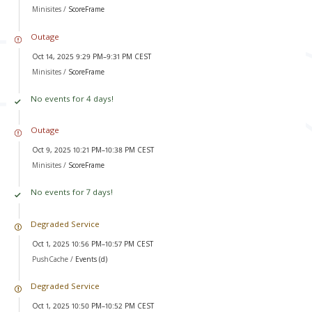
Minisites /
ScoreFrame
Outage
Oct 14, 2025 9:29 PM–9:31 PM CEST
Minisites /
ScoreFrame
No events for 4 days!
Outage
Oct 9, 2025 10:21 PM–10:38 PM CEST
Minisites /
ScoreFrame
No events for 7 days!
Degraded Service
Oct 1, 2025 10:56 PM–10:57 PM CEST
PushCache /
Events (d)
Degraded Service
Oct 1, 2025 10:50 PM–10:52 PM CEST