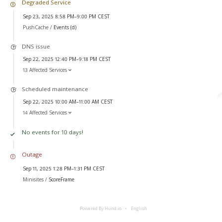
Degraded Service
Sep 23, 2025 8:58 PM–9:00 PM CEST
PushCache /
Events (d)
DNS issue
Sep 22, 2025 12:40 PM–9:18 PM CEST
13 Affected Services
Scheduled maintenance
Sep 22, 2025 10:00 AM–11:00 AM CEST
14 Affected Services
No events for 10 days!
Outage
Sep 11, 2025 1:28 PM–1:31 PM CEST
Minisites /
ScoreFrame
Powered By Hund.io
English