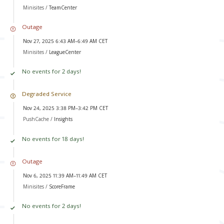
Minisites /
TeamCenter
Outage
Nov 27, 2025 6:43 AM–6:49 AM CET
Minisites /
LeagueCenter
No events for 2 days!
Degraded Service
Nov 24, 2025 3:38 PM–3:42 PM CET
PushCache /
Insights
No events for 18 days!
Outage
Nov 6, 2025 11:39 AM–11:49 AM CET
Minisites /
ScoreFrame
No events for 2 days!