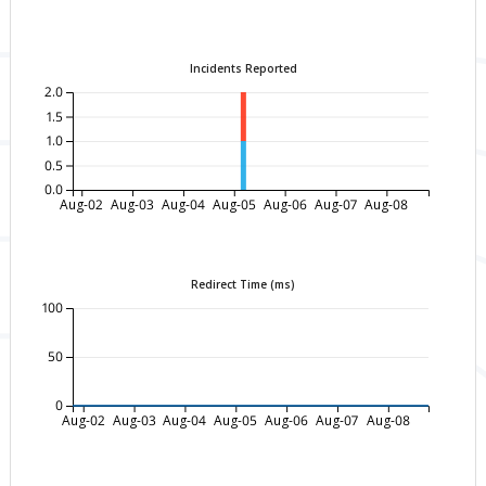
Incidents Reported
2.0
1.5
1.0
0.5
0.0
Aug-02
Aug-03
Aug-04
Aug-05
Aug-06
Aug-07
Aug-08
Redirect Time (ms)
100
50
0
Aug-02
Aug-03
Aug-04
Aug-05
Aug-06
Aug-07
Aug-08