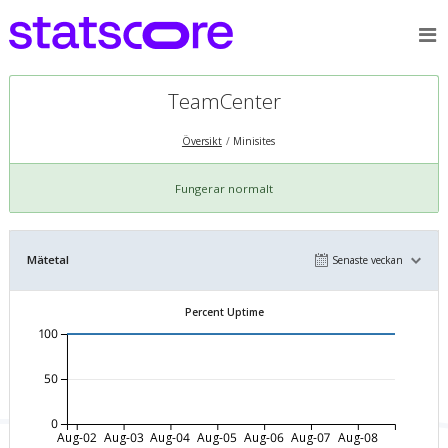
TeamCenter
Översikt
Minisites
Fungerar normalt
Mätetal
Senaste veckan
Percent Uptime
100
50
0
Aug-02
Aug-03
Aug-04
Aug-05
Aug-06
Aug-07
Aug-08