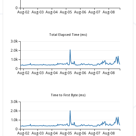
0
Aug-02
Aug-03
Aug-04
Aug-05
Aug-06
Aug-07
Aug-08
Total Elapsed Time (ms)
3.0k
2.0k
1.0k
0
Aug-02
Aug-03
Aug-04
Aug-05
Aug-06
Aug-07
Aug-08
Time to First Byte (ms)
3.0k
2.0k
1.0k
0
Aug-02
Aug-03
Aug-04
Aug-05
Aug-06
Aug-07
Aug-08