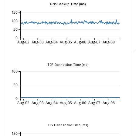
DNS Lookup Time (ms)
150
100
50
0
Aug-02
Aug-03
Aug-04
Aug-05
Aug-06
Aug-07
Aug-08
TCP Connection Time (ms)
100
50
0
Aug-02
Aug-03
Aug-04
Aug-05
Aug-06
Aug-07
Aug-08
TLS Handshake Time (ms)
150