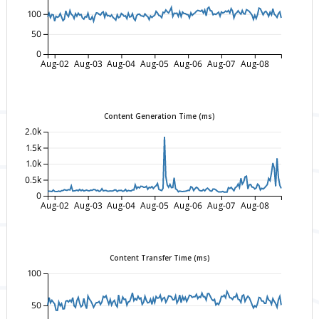
100
50
0
Aug-02
Aug-03
Aug-04
Aug-05
Aug-06
Aug-07
Aug-08
Content Generation Time (ms)
2.0k
1.5k
1.0k
0.5k
0
Aug-02
Aug-03
Aug-04
Aug-05
Aug-06
Aug-07
Aug-08
Content Transfer Time (ms)
100
50