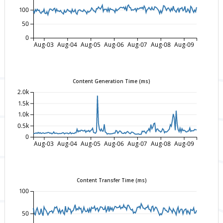
100
50
0
Aug-03
Aug-04
Aug-05
Aug-06
Aug-07
Aug-08
Aug-09
Content Generation Time (ms)
2.0k
1.5k
1.0k
0.5k
0
Aug-03
Aug-04
Aug-05
Aug-06
Aug-07
Aug-08
Aug-09
Content Transfer Time (ms)
100
50