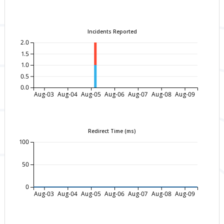
Incidents Reported
2.0
1.5
1.0
0.5
0.0
Aug-03
Aug-04
Aug-05
Aug-06
Aug-07
Aug-08
Aug-09
Redirect Time (ms)
100
50
0
Aug-03
Aug-04
Aug-05
Aug-06
Aug-07
Aug-08
Aug-09