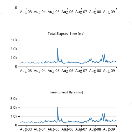
0
Aug-03
Aug-04
Aug-05
Aug-06
Aug-07
Aug-08
Aug-09
Total Elapsed Time (ms)
3.0k
2.0k
1.0k
0
Aug-03
Aug-04
Aug-05
Aug-06
Aug-07
Aug-08
Aug-09
Time to First Byte (ms)
3.0k
2.0k
1.0k
0
Aug-03
Aug-04
Aug-05
Aug-06
Aug-07
Aug-08
Aug-09