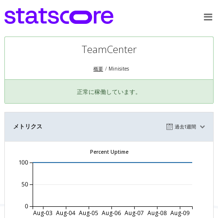
TeamCenter
概要
Minisites
正常に稼働しています。
メトリクス
過去1週間
Percent Uptime
100
50
0
Aug-03
Aug-04
Aug-05
Aug-06
Aug-07
Aug-08
Aug-09