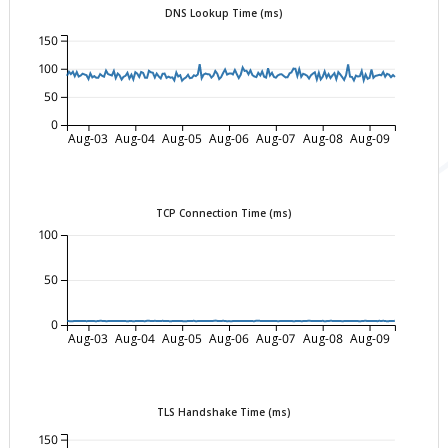
DNS Lookup Time (ms)
150
100
50
0
Aug-03
Aug-04
Aug-05
Aug-06
Aug-07
Aug-08
Aug-09
TCP Connection Time (ms)
100
50
0
Aug-03
Aug-04
Aug-05
Aug-06
Aug-07
Aug-08
Aug-09
TLS Handshake Time (ms)
150