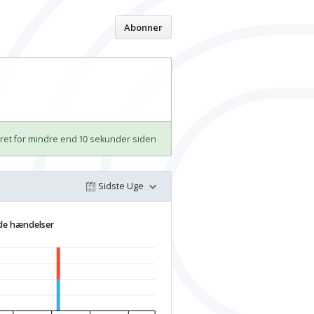
Hjem
Abonner
et for mindre end 10 sekunder siden
Sidste Uge
de hændelser