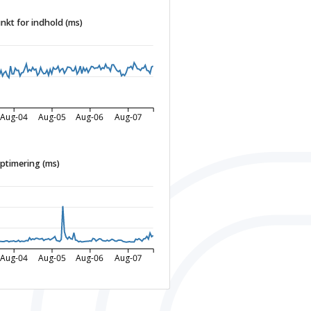
nkt for indhold (ms)
Aug-04
Aug-05
Aug-06
Aug-07
ptimering (ms)
Aug-04
Aug-05
Aug-06
Aug-07