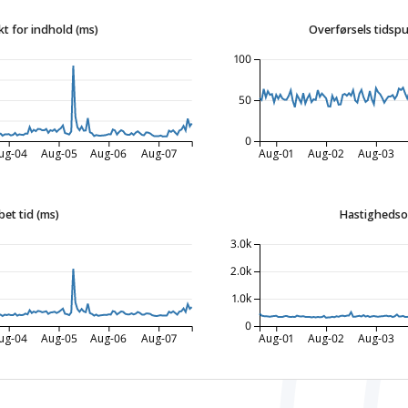
t for indhold (ms)
Overførsels tidspu
100
50
0
ug-04
Aug-05
Aug-06
Aug-07
Aug-01
Aug-02
Aug-03
bet tid (ms)
Hastighedso
3.0k
2.0k
1.0k
0
ug-04
Aug-05
Aug-06
Aug-07
Aug-01
Aug-02
Aug-03