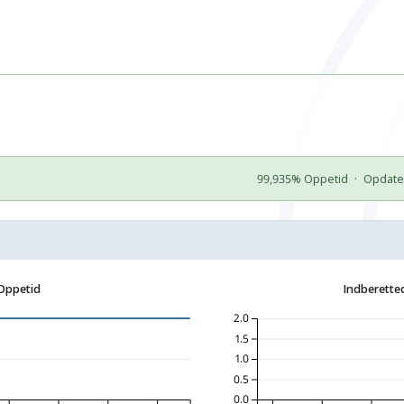
99,935% Oppetid
·
Opdater
Oppetid
Indberette
2.0
1.5
1.0
0.5
0.0