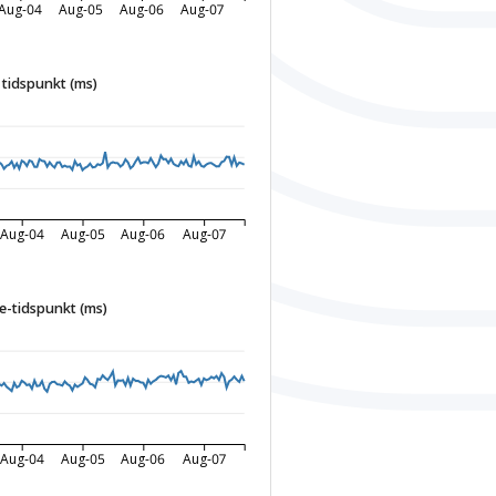
Aug-04
Aug-05
Aug-06
Aug-07
tidspunkt (ms)
Aug-04
Aug-05
Aug-06
Aug-07
-tidspunkt (ms)
Aug-04
Aug-05
Aug-06
Aug-07