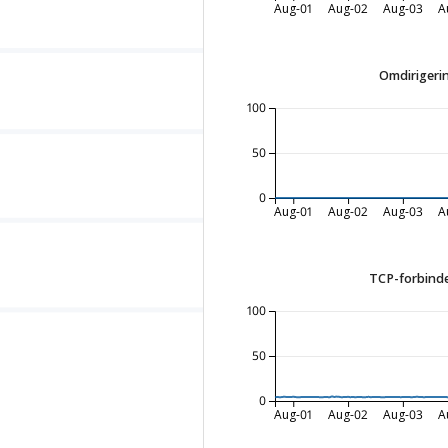
Aug-01
Aug-02
Aug-03
A
Omdirigerin
100
50
0
Aug-01
Aug-02
Aug-03
A
TCP-forbinde
100
50
0
Aug-01
Aug-02
Aug-03
A