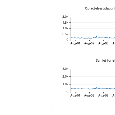
Oprettelsestidspunk
2.0k
1.5k
1.0k
0.5k
0
Aug-01
Aug-02
Aug-03
A
Samlet forlø
3.0k
2.0k
1.0k
0
Aug-01
Aug-02
Aug-03
A