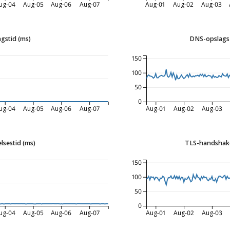
ug-04
Aug-05
Aug-06
Aug-07
Aug-01
Aug-02
Aug-03
gstid (ms)
DNS-opslags 
150
100
50
0
ug-04
Aug-05
Aug-06
Aug-07
Aug-01
Aug-02
Aug-03
lsestid (ms)
TLS-handshake
150
100
50
0
ug-04
Aug-05
Aug-06
Aug-07
Aug-01
Aug-02
Aug-03