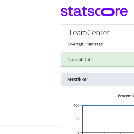
TeamCenter
Oversigt
Minisites
Normal Drift
Metrikker
Procent 
100
50
0