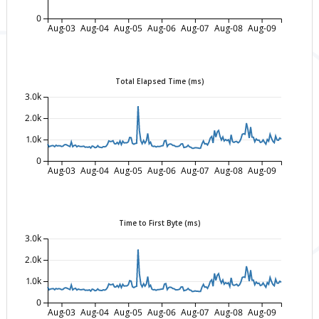
0
Aug-03
Aug-04
Aug-05
Aug-06
Aug-07
Aug-08
Aug-09
Total Elapsed Time (ms)
3.0k
2.0k
1.0k
0
Aug-03
Aug-04
Aug-05
Aug-06
Aug-07
Aug-08
Aug-09
Time to First Byte (ms)
3.0k
2.0k
1.0k
0
Aug-03
Aug-04
Aug-05
Aug-06
Aug-07
Aug-08
Aug-09