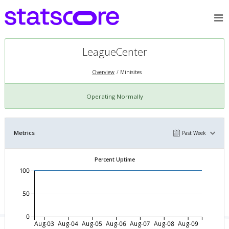
LeagueCenter
Overview
Minisites
Operating Normally
Metrics
Past Week
Percent Uptime
100
50
0
Aug-03
Aug-04
Aug-05
Aug-06
Aug-07
Aug-08
Aug-09