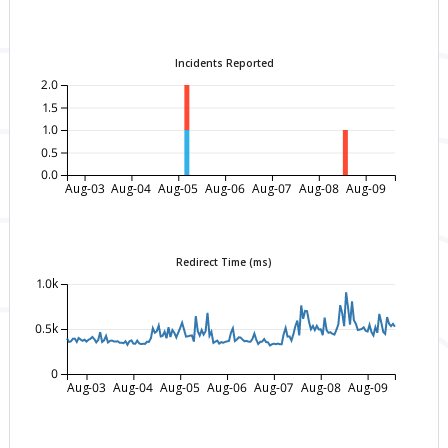
Incidents Reported
2.0
1.5
1.0
0.5
0.0
Aug-03
Aug-04
Aug-05
Aug-06
Aug-07
Aug-08
Aug-09
Redirect Time (ms)
1.0k
0.5k
0
Aug-03
Aug-04
Aug-05
Aug-06
Aug-07
Aug-08
Aug-09