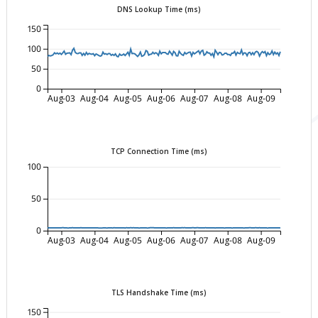
DNS Lookup Time (ms)
150
100
50
0
Aug-03
Aug-04
Aug-05
Aug-06
Aug-07
Aug-08
Aug-09
TCP Connection Time (ms)
100
50
0
Aug-03
Aug-04
Aug-05
Aug-06
Aug-07
Aug-08
Aug-09
TLS Handshake Time (ms)
150