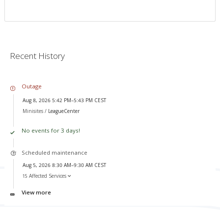
Recent History
Outage
Aug 8, 2026 5:42 PM–5:43 PM CEST
Minisites /
LeagueCenter
No events for 3 days!
Scheduled maintenance
Aug 5, 2026 8:30 AM–9:30 AM CEST
15 Affected Services
View more