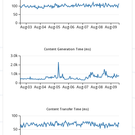
100
50
0
Aug-03
Aug-04
Aug-05
Aug-06
Aug-07
Aug-08
Aug-09
Content Generation Time (ms)
3.0k
2.0k
1.0k
0
Aug-03
Aug-04
Aug-05
Aug-06
Aug-07
Aug-08
Aug-09
Content Transfer Time (ms)
100
50