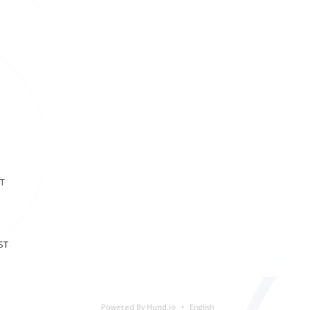
ST
ST
Powered By Hund.io
English