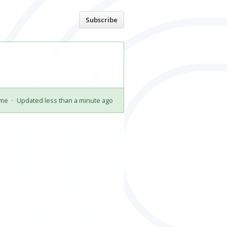
Home
Subscribe
ime
·
Updated less than a minute ago