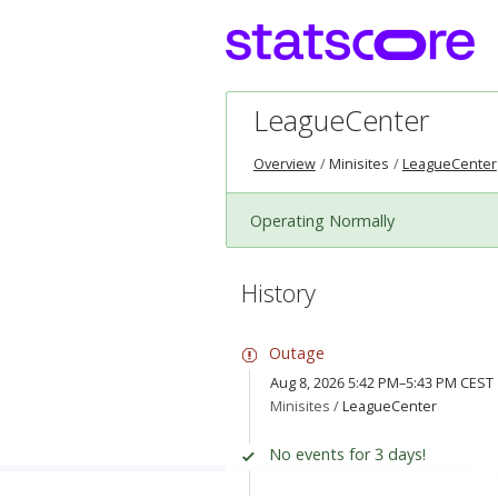
LeagueCenter
Overview
Minisites
LeagueCenter
Operating Normally
History
Outage
Aug 8, 2026 5:42 PM–5:43 PM CEST
Minisites /
LeagueCenter
No events for 3 days!