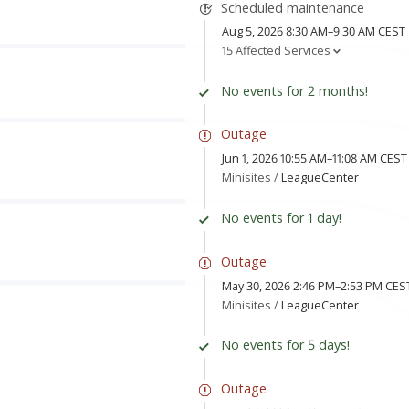
Scheduled maintenance
Aug 5, 2026 8:30 AM–9:30 AM CEST
15 Affected Services
No events for 2 months!
Outage
Jun 1, 2026 10:55 AM–11:08 AM CEST
Minisites /
LeagueCenter
No events for 1 day!
Outage
May 30, 2026 2:46 PM–2:53 PM CES
Minisites /
LeagueCenter
No events for 5 days!
Outage