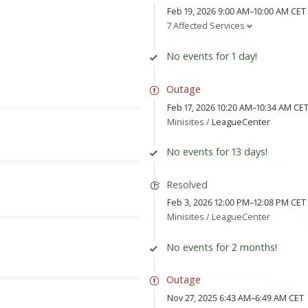
Feb 19, 2026 9:00 AM–10:00 AM CET
7 Affected Services
No events for 1 day!
Outage
Feb 17, 2026 10:20 AM–10:34 AM CE
Minisites /
LeagueCenter
No events for 13 days!
Resolved
Feb 3, 2026 12:00 PM–12:08 PM CET
Minisites /
LeagueCenter
No events for 2 months!
Outage
Nov 27, 2025 6:43 AM–6:49 AM CET