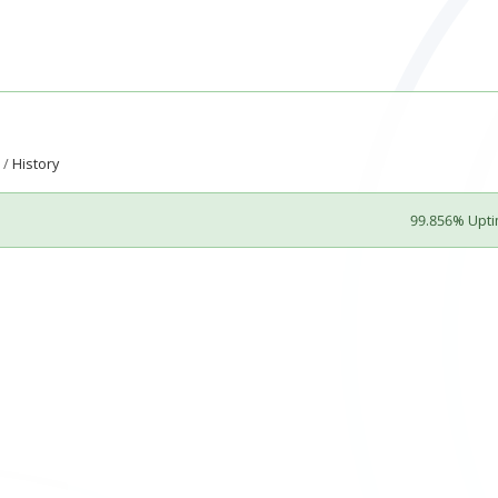
History
99.856% Upt