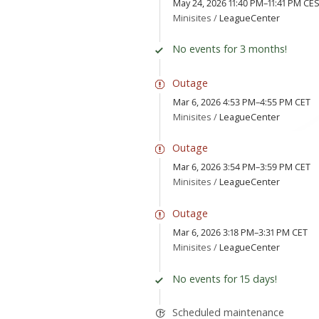
May 24, 2026 11:40 PM–11:41 PM CE
Minisites /
LeagueCenter
No events for 3 months!
Outage
Mar 6, 2026 4:53 PM–4:55 PM CET
Minisites /
LeagueCenter
Outage
Mar 6, 2026 3:54 PM–3:59 PM CET
Minisites /
LeagueCenter
Outage
Mar 6, 2026 3:18 PM–3:31 PM CET
Minisites /
LeagueCenter
No events for 15 days!
Scheduled maintenance