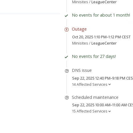
Minisites /
LeagueCenter
No events for about 1 month!
Outage
Oct 20, 2025 1:10 PM–1:12 PM CEST
Minisites /
LeagueCenter
No events for 27 days!
DNS issue
Sep 22, 2025 12:40 PM–9:18 PM CE
14 Affected Services
Scheduled maintenance
Sep 22, 2025 10:00 AM–11:00 AM CE
15 Affected Services