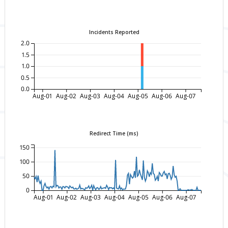
Incidents Reported
2.0
1.5
1.0
0.5
0.0
Aug-01
Aug-02
Aug-03
Aug-04
Aug-05
Aug-06
Aug-07
Redirect Time (ms)
150
100
50
0
Aug-01
Aug-02
Aug-03
Aug-04
Aug-05
Aug-06
Aug-07