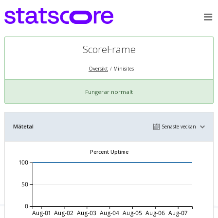
ScoreFrame
Översikt
Minisites
Fungerar normalt
Mätetal
Senaste veckan
Percent Uptime
100
50
0
Aug-01
Aug-02
Aug-03
Aug-04
Aug-05
Aug-06
Aug-07