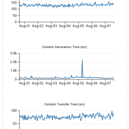
150
100
50
0
Aug-01
Aug-02
Aug-03
Aug-04
Aug-05
Aug-06
Aug-07
Content Generation Time (ms)
3.0k
2.0k
1.0k
0
Aug-01
Aug-02
Aug-03
Aug-04
Aug-05
Aug-06
Aug-07
Content Transfer Time (ms)
100
50