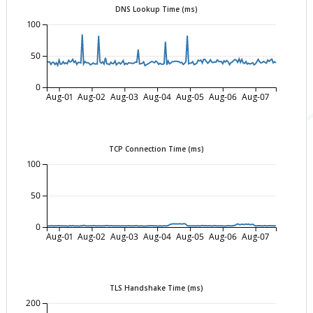
DNS Lookup Time (ms)
100
50
0
Aug-01
Aug-02
Aug-03
Aug-04
Aug-05
Aug-06
Aug-07
TCP Connection Time (ms)
100
50
0
Aug-01
Aug-02
Aug-03
Aug-04
Aug-05
Aug-06
Aug-07
TLS Handshake Time (ms)
200