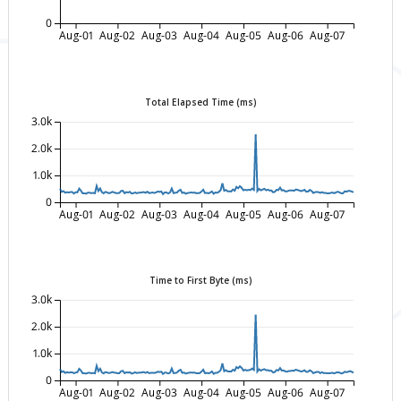
0
Aug-01
Aug-02
Aug-03
Aug-04
Aug-05
Aug-06
Aug-07
Total Elapsed Time (ms)
3.0k
2.0k
1.0k
0
Aug-01
Aug-02
Aug-03
Aug-04
Aug-05
Aug-06
Aug-07
Time to First Byte (ms)
3.0k
2.0k
1.0k
0
Aug-01
Aug-02
Aug-03
Aug-04
Aug-05
Aug-06
Aug-07