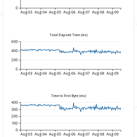
0
Aug-03
Aug-04
Aug-05
Aug-06
Aug-07
Aug-08
Aug-09
Total Elapsed Time (ms)
600
400
200
0
Aug-03
Aug-04
Aug-05
Aug-06
Aug-07
Aug-08
Aug-09
Time to First Byte (ms)
400
300
200
100
0
Aug-03
Aug-04
Aug-05
Aug-06
Aug-07
Aug-08
Aug-09