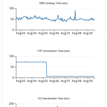
DNS Lookup Time (ms)
100
50
0
Aug-03
Aug-04
Aug-05
Aug-06
Aug-07
Aug-08
Aug-09
TCP Connection Time (ms)
100
50
0
Aug-03
Aug-04
Aug-05
Aug-06
Aug-07
Aug-08
Aug-09
TLS Handshake Time (ms)
200