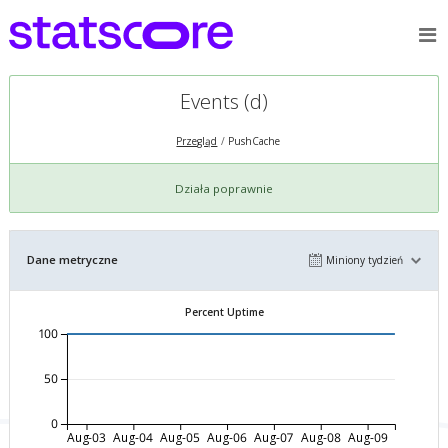
Events (d)
Przegląd
PushCache
Działa poprawnie
Dane metryczne
Miniony tydzień
Percent Uptime
100
50
0
Aug-03
Aug-04
Aug-05
Aug-06
Aug-07
Aug-08
Aug-09