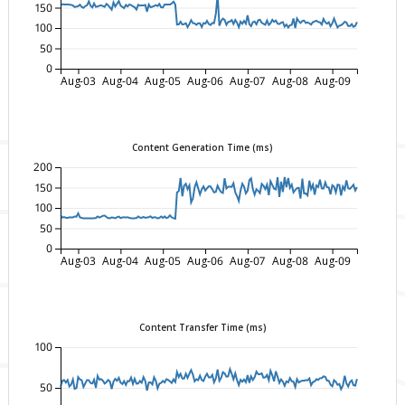
150
100
50
0
Aug-03
Aug-04
Aug-05
Aug-06
Aug-07
Aug-08
Aug-09
Content Generation Time (ms)
200
150
100
50
0
Aug-03
Aug-04
Aug-05
Aug-06
Aug-07
Aug-08
Aug-09
Content Transfer Time (ms)
100
50