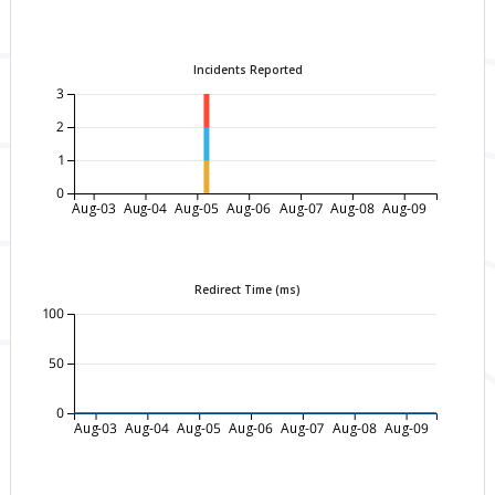
Incidents Reported
3
2
1
0
Aug-03
Aug-04
Aug-05
Aug-06
Aug-07
Aug-08
Aug-09
Redirect Time (ms)
100
50
0
Aug-03
Aug-04
Aug-05
Aug-06
Aug-07
Aug-08
Aug-09