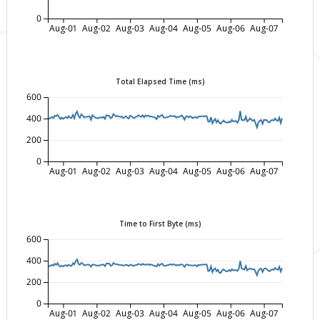
0
Aug-01
Aug-02
Aug-03
Aug-04
Aug-05
Aug-06
Aug-07
Total Elapsed Time (ms)
600
400
200
0
Aug-01
Aug-02
Aug-03
Aug-04
Aug-05
Aug-06
Aug-07
Time to First Byte (ms)
600
400
200
0
Aug-01
Aug-02
Aug-03
Aug-04
Aug-05
Aug-06
Aug-07