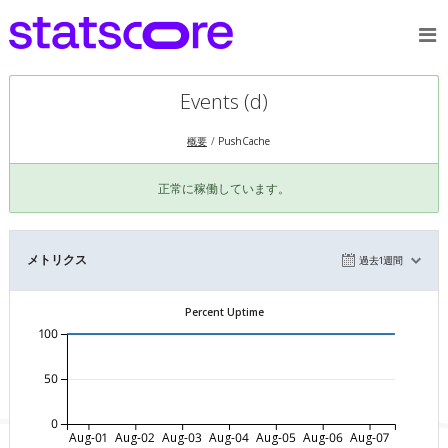
Events (d)
概要
PushCache
正常に稼働しています。
メトリクス
過去1週間
Percent Uptime
100
50
0
Aug-01
Aug-02
Aug-03
Aug-04
Aug-05
Aug-06
Aug-07