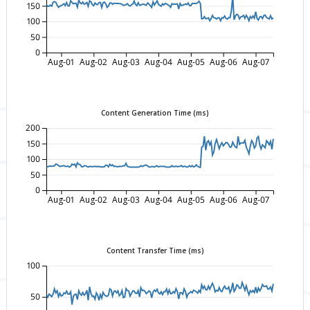
150
100
50
0
Aug-01
Aug-02
Aug-03
Aug-04
Aug-05
Aug-06
Aug-07
Content Generation Time (ms)
200
150
100
50
0
Aug-01
Aug-02
Aug-03
Aug-04
Aug-05
Aug-06
Aug-07
Content Transfer Time (ms)
100
50