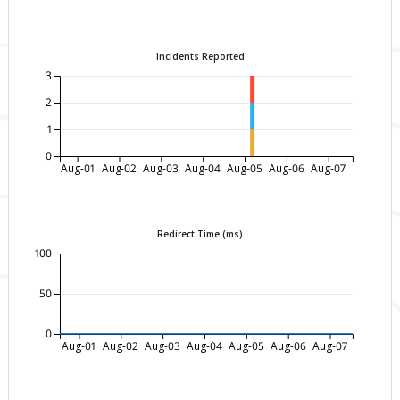
Incidents Reported
3
2
1
0
Aug-01
Aug-02
Aug-03
Aug-04
Aug-05
Aug-06
Aug-07
Redirect Time (ms)
100
50
0
Aug-01
Aug-02
Aug-03
Aug-04
Aug-05
Aug-06
Aug-07