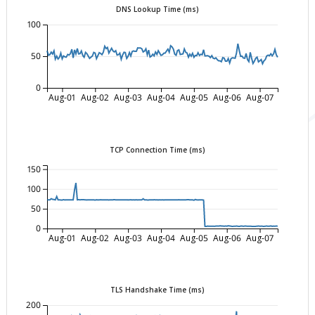
DNS Lookup Time (ms)
100
50
0
Aug-01
Aug-02
Aug-03
Aug-04
Aug-05
Aug-06
Aug-07
TCP Connection Time (ms)
150
100
50
0
Aug-01
Aug-02
Aug-03
Aug-04
Aug-05
Aug-06
Aug-07
TLS Handshake Time (ms)
200