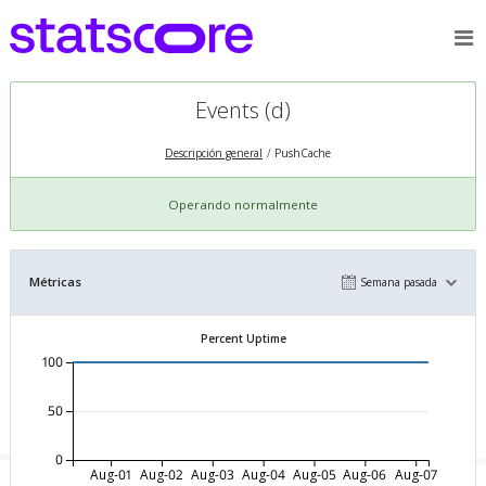
Events (d)
Descripción general
PushCache
Operando normalmente
Métricas
Semana pasada
Percent Uptime
100
50
0
Aug-01
Aug-02
Aug-03
Aug-04
Aug-05
Aug-06
Aug-07