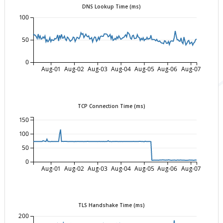
DNS Lookup Time (ms)
100
50
0
Aug-01
Aug-02
Aug-03
Aug-04
Aug-05
Aug-06
Aug-07
TCP Connection Time (ms)
150
100
50
0
Aug-01
Aug-02
Aug-03
Aug-04
Aug-05
Aug-06
Aug-07
TLS Handshake Time (ms)
200