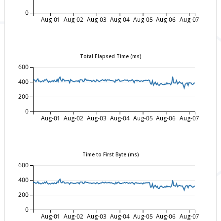
0
Aug-01
Aug-02
Aug-03
Aug-04
Aug-05
Aug-06
Aug-07
Total Elapsed Time (ms)
600
400
200
0
Aug-01
Aug-02
Aug-03
Aug-04
Aug-05
Aug-06
Aug-07
Time to First Byte (ms)
600
400
200
0
Aug-01
Aug-02
Aug-03
Aug-04
Aug-05
Aug-06
Aug-07