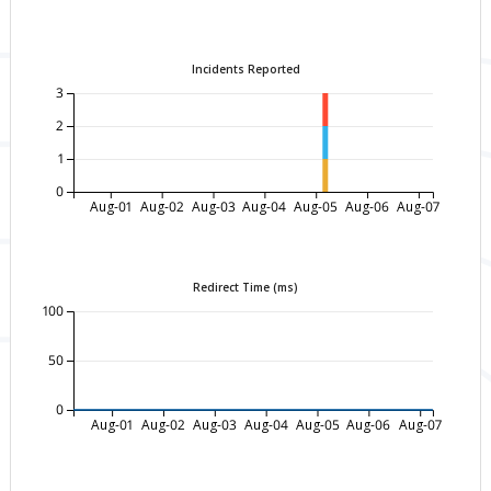
Incidents Reported
3
2
1
0
Aug-01
Aug-02
Aug-03
Aug-04
Aug-05
Aug-06
Aug-07
Redirect Time (ms)
100
50
0
Aug-01
Aug-02
Aug-03
Aug-04
Aug-05
Aug-06
Aug-07