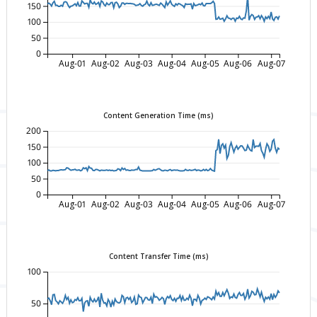
150
100
50
0
Aug-01
Aug-02
Aug-03
Aug-04
Aug-05
Aug-06
Aug-07
Content Generation Time (ms)
200
150
100
50
0
Aug-01
Aug-02
Aug-03
Aug-04
Aug-05
Aug-06
Aug-07
Content Transfer Time (ms)
100
50