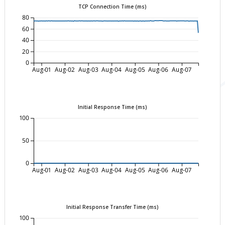
TCP Connection Time (ms)
80
60
40
20
0
Aug-01
Aug-02
Aug-03
Aug-04
Aug-05
Aug-06
Aug-07
Initial Response Time (ms)
100
50
0
Aug-01
Aug-02
Aug-03
Aug-04
Aug-05
Aug-06
Aug-07
Initial Response Transfer Time (ms)
100