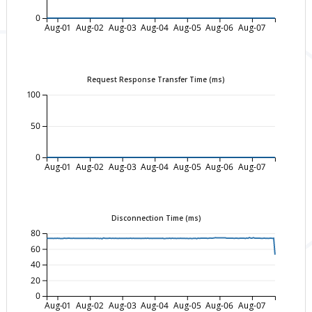
0
Aug-01
Aug-02
Aug-03
Aug-04
Aug-05
Aug-06
Aug-07
Request Response Transfer Time (ms)
100
50
0
Aug-01
Aug-02
Aug-03
Aug-04
Aug-05
Aug-06
Aug-07
Disconnection Time (ms)
80
60
40
20
0
Aug-01
Aug-02
Aug-03
Aug-04
Aug-05
Aug-06
Aug-07