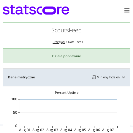
ScoutsFeed
Przegląd
Data Feeds
Działa poprawnie
Dane metryczne
Miniony tydzień
Percent Uptime
100
50
0
Aug-01
Aug-02
Aug-03
Aug-04
Aug-05
Aug-06
Aug-07