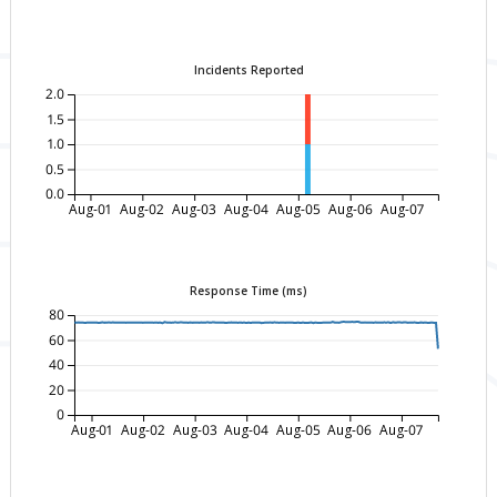
Incidents Reported
2.0
1.5
1.0
0.5
0.0
Aug-01
Aug-02
Aug-03
Aug-04
Aug-05
Aug-06
Aug-07
Response Time (ms)
80
60
40
20
0
Aug-01
Aug-02
Aug-03
Aug-04
Aug-05
Aug-06
Aug-07