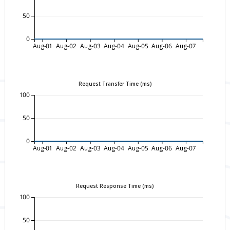
50
0
Aug-01
Aug-02
Aug-03
Aug-04
Aug-05
Aug-06
Aug-07
Request Transfer Time (ms)
100
50
0
Aug-01
Aug-02
Aug-03
Aug-04
Aug-05
Aug-06
Aug-07
Request Response Time (ms)
100
50