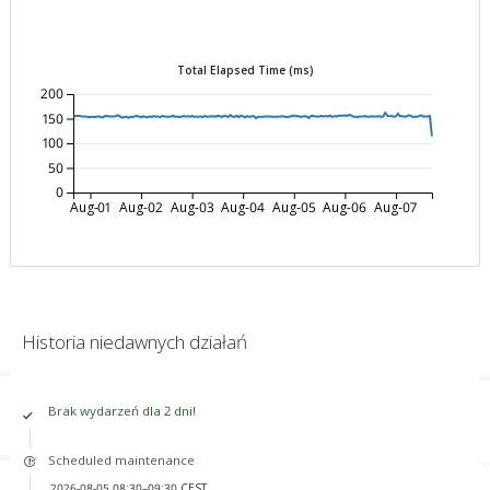
Total Elapsed Time (ms)
200
150
100
50
0
Aug-01
Aug-02
Aug-03
Aug-04
Aug-05
Aug-06
Aug-07
Historia niedawnych działań
Brak wydarzeń dla 2 dni!
Scheduled maintenance
2026-08-05 08:30–09:30 CEST