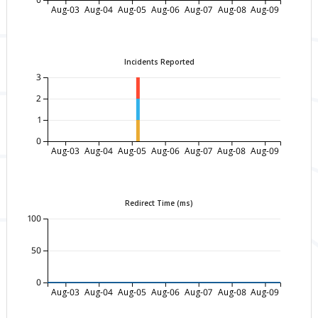
Aug-03
Aug-04
Aug-05
Aug-06
Aug-07
Aug-08
Aug-09
Incidents Reported
3
2
1
0
Aug-03
Aug-04
Aug-05
Aug-06
Aug-07
Aug-08
Aug-09
Redirect Time (ms)
100
50
0
Aug-03
Aug-04
Aug-05
Aug-06
Aug-07
Aug-08
Aug-09