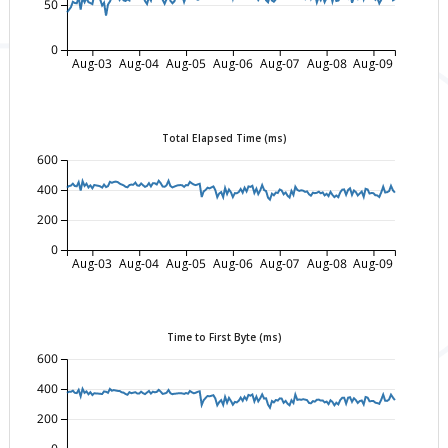
50
0
Aug-03
Aug-04
Aug-05
Aug-06
Aug-07
Aug-08
Aug-09
Total Elapsed Time (ms)
600
400
200
0
Aug-03
Aug-04
Aug-05
Aug-06
Aug-07
Aug-08
Aug-09
Time to First Byte (ms)
600
400
200