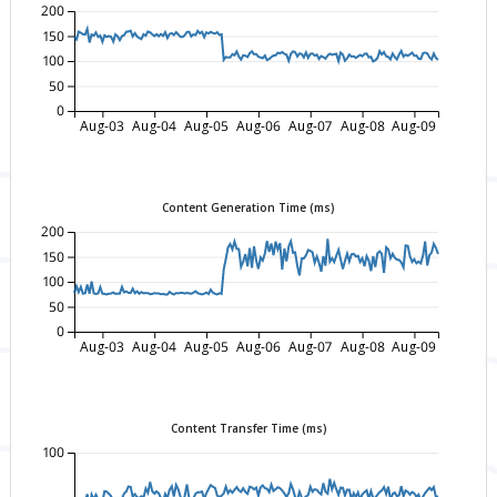
200
150
100
50
0
Aug-03
Aug-04
Aug-05
Aug-06
Aug-07
Aug-08
Aug-09
Content Generation Time (ms)
200
150
100
50
0
Aug-03
Aug-04
Aug-05
Aug-06
Aug-07
Aug-08
Aug-09
Content Transfer Time (ms)
100