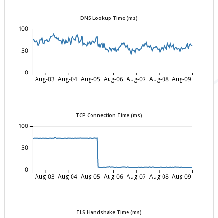
DNS Lookup Time (ms)
100
50
0
Aug-03
Aug-04
Aug-05
Aug-06
Aug-07
Aug-08
Aug-09
TCP Connection Time (ms)
100
50
0
Aug-03
Aug-04
Aug-05
Aug-06
Aug-07
Aug-08
Aug-09
TLS Handshake Time (ms)