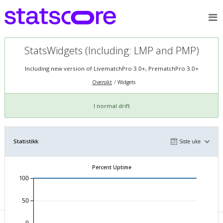
StatsWidgets (Including: LMP and PMP)
Including new version of LivematchPro 3.0+, PrematchPro 3.0+
Oversikt
Widgets
I normal drift
Statistikk
Siste uke
Percent Uptime
100
50
0