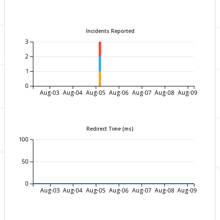
Incidents Reported
3
2
1
0
Aug-03
Aug-04
Aug-05
Aug-06
Aug-07
Aug-08
Aug-09
Redirect Time (ms)
100
50
0
Aug-03
Aug-04
Aug-05
Aug-06
Aug-07
Aug-08
Aug-09