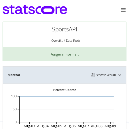
SportsAPI
Översikt
Data Feeds
Fungerar normalt
Mätetal
Senaste veckan
Percent Uptime
100
50
0
Aug-03
Aug-04
Aug-05
Aug-06
Aug-07
Aug-08
Aug-09