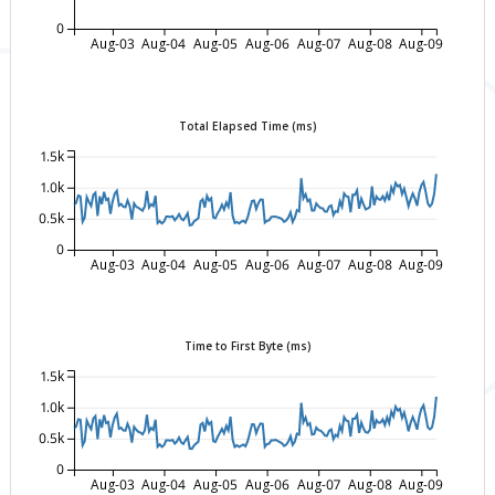
0
Aug-03
Aug-04
Aug-05
Aug-06
Aug-07
Aug-08
Aug-09
Total Elapsed Time (ms)
1.5k
1.0k
0.5k
0
Aug-03
Aug-04
Aug-05
Aug-06
Aug-07
Aug-08
Aug-09
Time to First Byte (ms)
1.5k
1.0k
0.5k
0
Aug-03
Aug-04
Aug-05
Aug-06
Aug-07
Aug-08
Aug-09