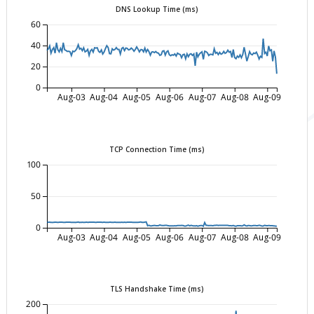
DNS Lookup Time (ms)
60
40
20
0
Aug-03
Aug-04
Aug-05
Aug-06
Aug-07
Aug-08
Aug-09
TCP Connection Time (ms)
100
50
0
Aug-03
Aug-04
Aug-05
Aug-06
Aug-07
Aug-08
Aug-09
TLS Handshake Time (ms)
200