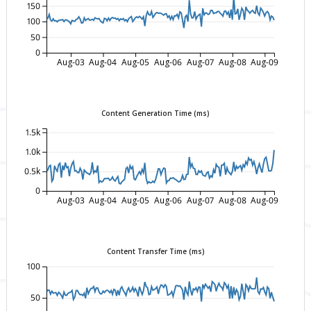
150
100
50
0
Aug-03
Aug-04
Aug-05
Aug-06
Aug-07
Aug-08
Aug-09
Content Generation Time (ms)
1.5k
1.0k
0.5k
0
Aug-03
Aug-04
Aug-05
Aug-06
Aug-07
Aug-08
Aug-09
Content Transfer Time (ms)
100
50