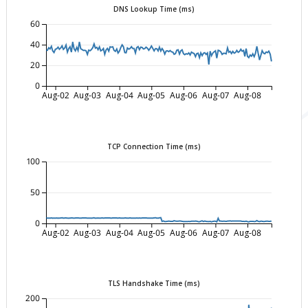
DNS Lookup Time (ms)
60
40
20
0
Aug-02
Aug-03
Aug-04
Aug-05
Aug-06
Aug-07
Aug-08
TCP Connection Time (ms)
100
50
0
Aug-02
Aug-03
Aug-04
Aug-05
Aug-06
Aug-07
Aug-08
TLS Handshake Time (ms)
200