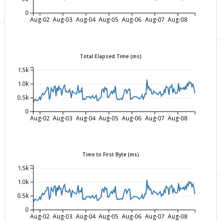
0
Aug-02
Aug-03
Aug-04
Aug-05
Aug-06
Aug-07
Aug-08
Total Elapsed Time (ms)
1.5k
1.0k
0.5k
0
Aug-02
Aug-03
Aug-04
Aug-05
Aug-06
Aug-07
Aug-08
Time to First Byte (ms)
1.5k
1.0k
0.5k
0
Aug-02
Aug-03
Aug-04
Aug-05
Aug-06
Aug-07
Aug-08