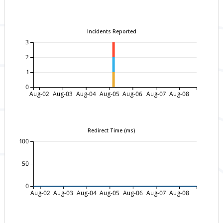
Incidents Reported
3
2
1
0
Aug-02
Aug-03
Aug-04
Aug-05
Aug-06
Aug-07
Aug-08
Redirect Time (ms)
100
50
0
Aug-02
Aug-03
Aug-04
Aug-05
Aug-06
Aug-07
Aug-08