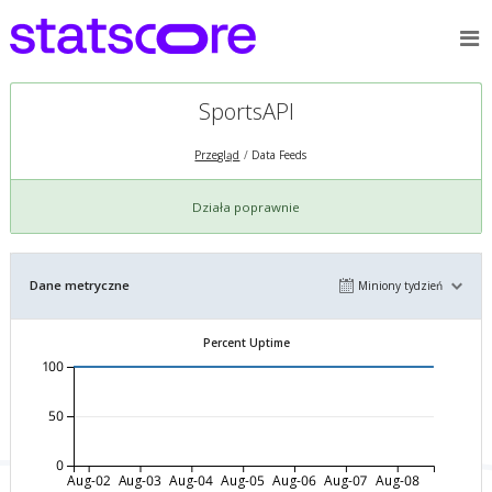
SportsAPI
Przegląd
Data Feeds
Działa poprawnie
Dane metryczne
Miniony tydzień
Percent Uptime
100
50
0
Aug-02
Aug-03
Aug-04
Aug-05
Aug-06
Aug-07
Aug-08