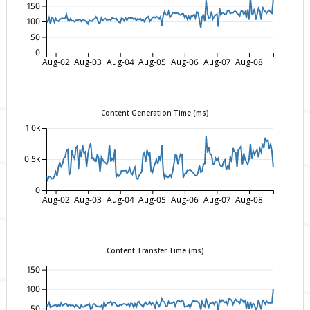
150
100
50
0
Aug-02
Aug-03
Aug-04
Aug-05
Aug-06
Aug-07
Aug-08
Content Generation Time (ms)
1.0k
0.5k
0
Aug-02
Aug-03
Aug-04
Aug-05
Aug-06
Aug-07
Aug-08
Content Transfer Time (ms)
150
100
50