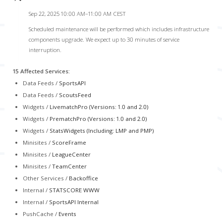
Sep 22, 2025 10:00 AM–11:00 AM CEST
Scheduled maintenance will be performed which includes infrastructure
components upgrade. We expect up to 30 minutes of service
interruption.
15 Affected Services
:
Data Feeds /
SportsAPI
Data Feeds /
ScoutsFeed
Widgets /
LivematchPro (Versions: 1.0 and 2.0)
Widgets /
PrematchPro (Versions: 1.0 and 2.0)
Widgets /
StatsWidgets (Including: LMP and PMP)
Minisites /
ScoreFrame
Minisites /
LeagueCenter
Minisites /
TeamCenter
Other Services /
Backoffice
Internal /
STATSCORE WWW
Internal /
SportsAPI Internal
PushCache /
Events