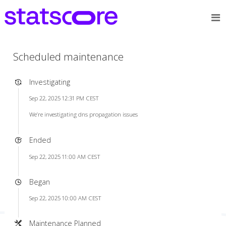
Scheduled maintenance
Investigating
Sep 22, 2025 12:31 PM CEST
We’re investigating dns propagation issues
Ended
Sep 22, 2025 11:00 AM CEST
Began
Sep 22, 2025 10:00 AM CEST
Maintenance Planned