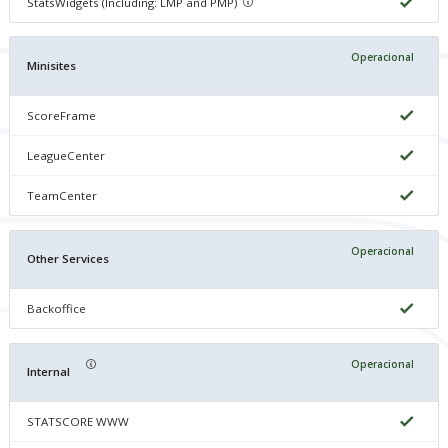
StatsWidgets (Including: LMP and PMP)
Operacional
Minisites
ScoreFrame
LeagueCenter
TeamCenter
Operacional
Other Services
Backoffice
Operacional
Internal
STATSCORE WWW