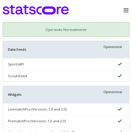
Operando Normalmente
Operacional
Data Feeds
SportsAPI
ScoutsFeed
Operacional
Widgets
LivematchPro (Versions: 1.0 and 2.0)
PrematchPro (Versions: 1.0 and 2.0)