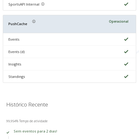
SportsAPI Internal
Operacional
PushCache
Events
Events (d)
Insights
Standings
Histórico Recente
99,954% Tempo de atividade
Sem eventos para 2 dias!